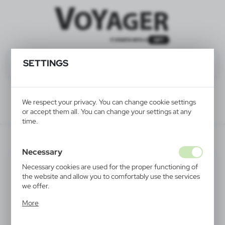
SETTINGS
We respect your privacy. You can change cookie settings
or accept them all. You can change your settings at any
time.
Recommended
V0003-00
Necessary
Necessary cookies are used for the proper functioning of
the website and allow you to comfortably use the services
we offer.
Cookie files respond to actions taken by you in order to,
More
inter alia, adjusting your privacy preferences, logging in or
filling out forms. Thanks to cookies, the website you are