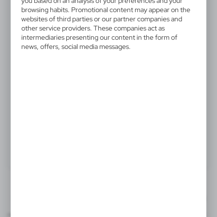
V0003-00
you based on an analysis of your preferences and your
browsing habits. Promotional content may appear on the
Paper bag A4 | Wanda B
websites of third parties or our partner companies and
other service providers. These companies act as
intermediaries presenting our content in the form of
Paper bag A4, reinforced handles, made of recycled
news, offers, social media messages.
paper, load capacity: 6 kg
0,22 €
Catalogue Net price
The prices shown are indicative.
Product:
Specifications
Printing
Downloads