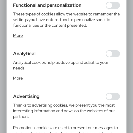
using may function without interruption.
Functional and personalization
These types of cookies allow the website to remember the
settings you have entered and to personalize specific
functionalities or the content presented.
Thanks to these cookies, we can provide you with greater
More
comfort of using the functionality of our website by
adjusting it to your individual preferences. Expressing
consent to functional and personalization cookies
Analytical
guarantees the availability of more functions on the
website.
Analytical cookies help us develop and adapt to your
needs.
Analytical cookies allow you to obtain information on the
More
use of the website, place and frequency with which our
websites are visited. The data allows us to evaluate our
websites in terms of their popularity among users. The
Advertising
collected information is processed in an anonymised form.
Expressing consent to analytical cookies guarantees the
Thanks to advertising cookies, we present you the most
availability of all functionalities.
interesting information and news on the websites of our
partners.
Promotional cookies are used to present our messages to