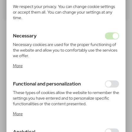
We respect your privacy. You can change cookie settings
40
60
80
or accept them all. You can change your settings at any
time.
RECOMMENDED
Necessary
Necessary cookies are used for the proper functioning of
the website and allow you to comfortably use the services
we offer.
Cookie files respond to actions taken by you in order to,
More
inter alia, adjusting your privacy preferences, logging in or
filling out forms. Thanks to cookies, the website you are
V0043
V0462
using may function without interruption.
Bicycle bell | Tion
Glass bottle 420 ml with
Functional and personalization
pouch | Bob
1,33
€
1,43
€
These types of cookies allow the website to remember the
|
14 637
0
|
24 941
0
settings you have entered and to personalize specific
functionalities or the content presented.
Thanks to these cookies, we can provide you with greater
More
comfort of using the functionality of our website by
adjusting it to your individual preferences. Expressing
consent to functional and personalization cookies
Analytical