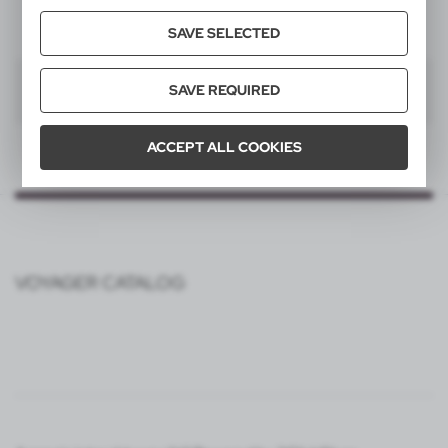
SAVE SELECTED
SAVE REQUIRED
1
ACCEPT ALL COOKIES
VOYAGER CATALOG