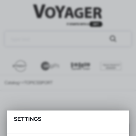
Catalog
>>TOPICS
SPORT
SPORT
(139)
SETTINGS
Filter
default