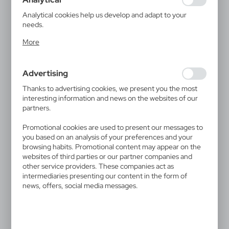
guarantees the availability of more functions on the
website.
Analytical cookies help us develop and adapt to your
needs.
Analytical cookies allow you to obtain information on the
More
use of the website, place and frequency with which our
websites are visited. The data allows us to evaluate our
V0752
V1388
websites in terms of their popularity among users. The
Waist bag | Jane
Tritan sports bottle 700 ml
Advertising
collected information is processed in an anonymised form.
Air Gifts | Lizzie
3,04
€
Expressing consent to analytical cookies guarantees the
5,54
€
Thanks to advertising cookies, we present you the most
|
2 053
0
availability of all functionalities.
interesting information and news on the websites of our
|
20 397
0
partners.
Promotional cookies are used to present our messages to
you based on an analysis of your preferences and your
browsing habits. Promotional content may appear on the
websites of third parties or our partner companies and
other service providers. These companies act as
intermediaries presenting our content in the form of
news, offers, social media messages.
V1398
V1821