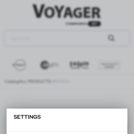
Catalog
ALL PRODUCTS
WRITINGS
WRITINGS
(239)
SETTINGS
Filter
default