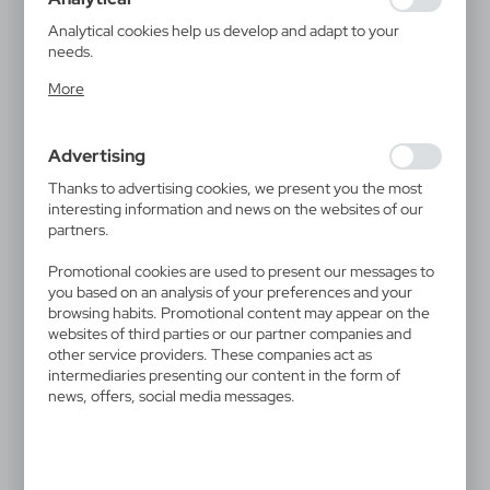
guarantees the availability of more functions on the
website.
Analytical cookies help us develop and adapt to your
needs.
Analytical cookies allow you to obtain information on the
More
use of the website, place and frequency with which our
websites are visited. The data allows us to evaluate our
V0057
V0923
websites in terms of their popularity among users. The
Ball pen | Treven
"Infinity" pencil, touch pen |
Advertising
collected information is processed in an anonymised form.
Evald
0,36
€
Expressing consent to analytical cookies guarantees the
0,59
€
Thanks to advertising cookies, we present you the most
|
237 895
0
availability of all functionalities.
interesting information and news on the websites of our
|
13 077
0
partners.
Promotional cookies are used to present our messages to
you based on an analysis of your preferences and your
browsing habits. Promotional content may appear on the
websites of third parties or our partner companies and
other service providers. These companies act as
intermediaries presenting our content in the form of
news, offers, social media messages.
V1336
V1376