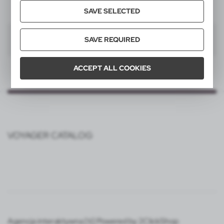
SAVE SELECTED
1
SAVE REQUIRED
ACCEPT ALL COOKIES
VOYAGER CATALOG
Agencja interaktywna [ti] Powered by 2ClickShop