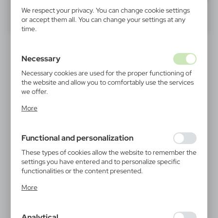
We respect your privacy. You can change cookie settings
40
60
80
or accept them all. You can change your settings at any
time.
PROMOTION
Necessary
Necessary cookies are used for the proper functioning of
the website and allow you to comfortably use the services
we offer.
Cookie files respond to actions taken by you in order to,
More
inter alia, adjusting your privacy preferences, logging in or
filling out forms. Thanks to cookies, the website you are
V0030
V0051
using may function without interruption.
Recycled aluminium ball
Ball pen | Nathaniel
Functional and personalization
pen | Randall
|
194 148
0
0,61
€
These types of cookies allow the website to remember the
|
settings you have entered and to personalize specific
32 760
0
functionalities or the content presented.
Thanks to these cookies, we can provide you with greater
More
comfort of using the functionality of our website by
adjusting it to your individual preferences. Expressing
consent to functional and personalization cookies
Analytical