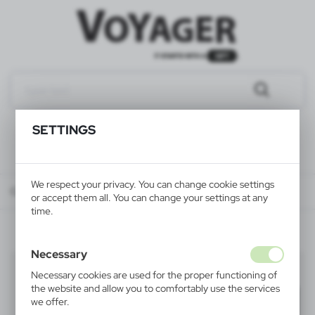
SETTINGS
We respect your privacy. You can change cookie settings
Catalog
ALL PRODUCTS
LEISURE
barbecue & picnic
or accept them all. You can change your settings at any
time.
Necessary
barbecue & picnic
(14)
Necessary cookies are used for the proper functioning of
the website and allow you to comfortably use the services
Filter
default
we offer.