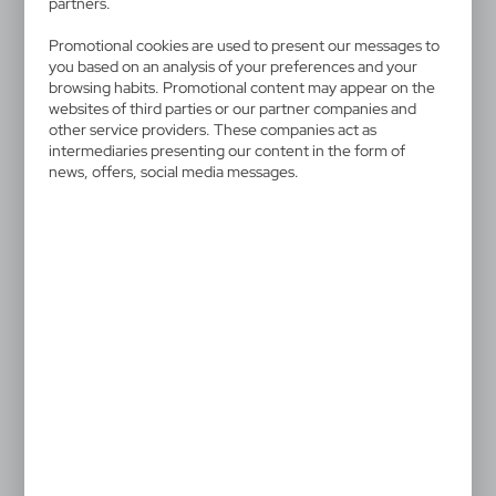
partners.
Promotional cookies are used to present our messages to
you based on an analysis of your preferences and your
browsing habits. Promotional content may appear on the
websites of third parties or our partner companies and
V8570
V8646
other service providers. These companies act as
Mini fridge
Barbecue set
intermediaries presenting our content in the form of
65,48
€
11,97
€
news, offers, social media messages.
|
|
0
986
19
5 864
V8647
VA487
Picnic basket
Barbecue set
79,31
€
6,88
€