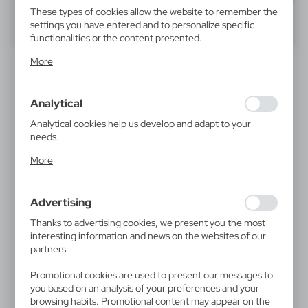
These types of cookies allow the website to remember the
settings you have entered and to personalize specific
40
60
80
functionalities or the content presented.
Thanks to these cookies, we can provide you with greater
SALE
More
comfort of using the functionality of our website by
adjusting it to your individual preferences. Expressing
consent to functional and personalization cookies
Analytical
guarantees the availability of more functions on the
website.
Analytical cookies help us develop and adapt to your
needs.
Analytical cookies allow you to obtain information on the
More
use of the website, place and frequency with which our
V8682
V8682/A
websites are visited. The data allows us to evaluate our
Compass with carabiner |
Compass with carabiner
websites in terms of their popularity among users. The
Madu
Advertising
|
4 879
0
collected information is processed in an anonymised form.
0,59
€
Expressing consent to analytical cookies guarantees the
Thanks to advertising cookies, we present you the most
|
15 646
0
availability of all functionalities.
interesting information and news on the websites of our
partners.
Promotional cookies are used to present our messages to
you based on an analysis of your preferences and your
browsing habits. Promotional content may appear on the