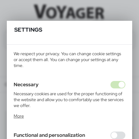
SETTINGS
We respect your privacy. You can change cookie settings
or accept them all. You can change your settings at any
time.
Necessary
Catalog
ALL PRODUCTS
LEISURE
compasses
Necessary cookies are used for the proper functioning of
the website and allow you to comfortably use the services
we offer.
Cookie files respond to actions taken by you in order to,
More
compasses
inter alia, adjusting your privacy preferences, logging in or
(2)
filling out forms. Thanks to cookies, the website you are
using may function without interruption.
Filter
default
Functional and personalization