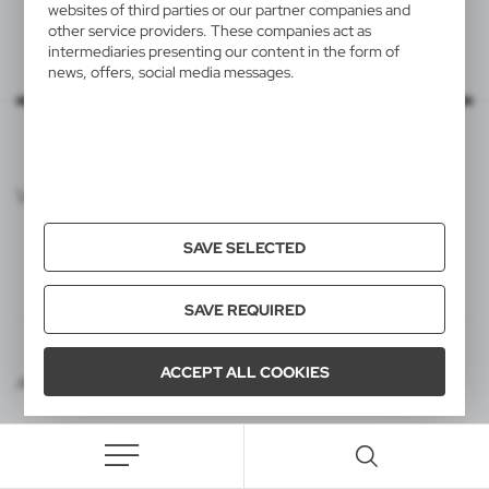
websites of third parties or our partner companies and
other service providers. These companies act as
intermediaries presenting our content in the form of
news, offers, social media messages.
VOYAGER CATALOG
SAVE SELECTED
SAVE REQUIRED
ACCEPT ALL COOKIES
Agencja interaktywna [ti] Powered by 2ClickShop