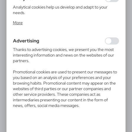
website.
Analytical cookies help us develop and adapt to your
needs.
Analytical cookies allow you to obtain information on the
More
use of the website, place and frequency with which our
websites are visited. The data allows us to evaluate our
V9868
VA086
websites in terms of their popularity among users. The
Advertising
Sports bottle 650 ml |
RPET sports bottle 500 ml
collected information is processed in an anonymised form.
Carter
| Suna
Expressing consent to analytical cookies guarantees the
Thanks to advertising cookies, we present you the most
4,24
€
1,59
€
availability of all functionalities.
interesting information and news on the websites of our
|
|
3 239
0
33 188
0
partners.
Promotional cookies are used to present our messages to
you based on an analysis of your preferences and your
browsing habits. Promotional content may appear on the
websites of third parties or our partner companies and
other service providers. These companies act as
intermediaries presenting our content in the form of
news, offers, social media messages.
VA099
VA102