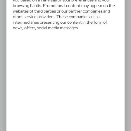
you based on an analysis of your preferences and your
browsing habits. Promotional content may appear on the
websites of third parties or our partner companies and
other service providers. These companies act as
intermediaries presenting our content in the form of
news, offers, social media messages.
VA455
VA420
Mouse pad
Mouse pad
3,17
€
1,00
€
|
|
0
3 164
0
19 637
V9948
Mouse pad
0,81
€