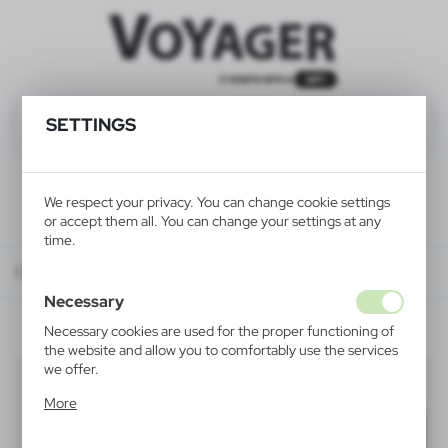
SETTINGS
We respect your privacy. You can change cookie settings
or accept them all. You can change your settings at any
time.
Catalog
ALL PRODUCTS
OFFICE
mousepads
Necessary
Necessary cookies are used for the proper functioning of
the website and allow you to comfortably use the services
we offer.
mousepads
(5)
Cookie files respond to actions taken by you in order to,
More
inter alia, adjusting your privacy preferences, logging in or
Filter
default
filling out forms. Thanks to cookies, the website you are