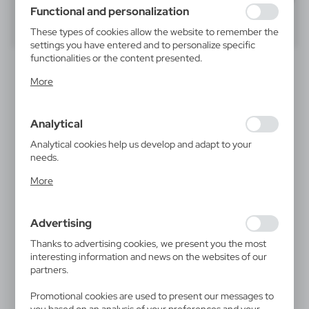
using may function without interruption.
Functional and personalization
40
60
80
These types of cookies allow the website to remember the
settings you have entered and to personalize specific
functionalities or the content presented.
Thanks to these cookies, we can provide you with greater
More
comfort of using the functionality of our website by
adjusting it to your individual preferences. Expressing
consent to functional and personalization cookies
Analytical
guarantees the availability of more functions on the
website.
Analytical cookies help us develop and adapt to your
needs.
Analytical cookies allow you to obtain information on the
V8388
V1590
More
use of the website, place and frequency with which our
Mouse pad | Dario
Mouse pad
websites are visited. The data allows us to evaluate our
1,78
€
1,91
€
websites in terms of their popularity among users. The
|
|
14 489
0
415
7 154
Advertising
collected information is processed in an anonymised form.
Expressing consent to analytical cookies guarantees the
Thanks to advertising cookies, we present you the most
availability of all functionalities.
interesting information and news on the websites of our
partners.
Promotional cookies are used to present our messages to