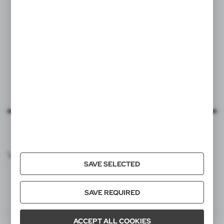
|
498
6 439
VOYAGER CATALOG
SAVE SELECTED
SAVE REQUIRED
ACCEPT ALL COOKIES