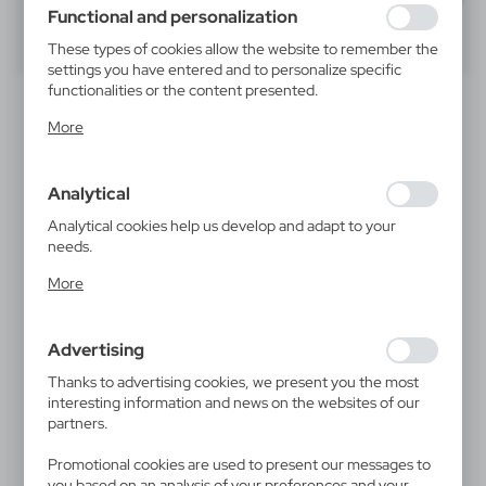
using may function without interruption.
Functional and personalization
40
60
80
These types of cookies allow the website to remember the
settings you have entered and to personalize specific
functionalities or the content presented.
Thanks to these cookies, we can provide you with greater
More
comfort of using the functionality of our website by
adjusting it to your individual preferences. Expressing
consent to functional and personalization cookies
Analytical
guarantees the availability of more functions on the
website.
Analytical cookies help us develop and adapt to your
needs.
Analytical cookies allow you to obtain information on the
V7385
V7386
More
use of the website, place and frequency with which our
Wooden ruler | Colton
Bamboo ruler | Edwin
websites are visited. The data allows us to evaluate our
0,36
€
0,53
€
websites in terms of their popularity among users. The
|
|
45 612
0
23 051
0
Advertising
collected information is processed in an anonymised form.
Expressing consent to analytical cookies guarantees the
Thanks to advertising cookies, we present you the most
availability of all functionalities.
interesting information and news on the websites of our
partners.
Promotional cookies are used to present our messages to
you based on an analysis of your preferences and your