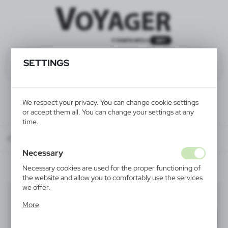
SETTINGS
We respect your privacy. You can change cookie settings
or accept them all. You can change your settings at any
time.
Catalog
ALL PRODUCTS
FUN & SCHOOL
rulers
Necessary
Necessary cookies are used for the proper functioning of
the website and allow you to comfortably use the services
we offer.
rulers
(5)
Cookie files respond to actions taken by you in order to,
More
inter alia, adjusting your privacy preferences, logging in or
Filter
default
filling out forms. Thanks to cookies, the website you are