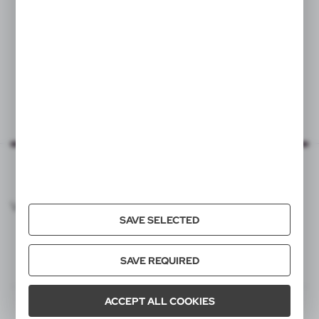
VOYAGER CATALOG
SAVE SELECTED
SAVE REQUIRED
ACCEPT ALL COOKIES