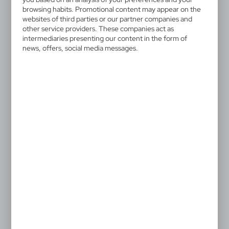
browsing habits. Promotional content may appear on the
websites of third parties or our partner companies and
other service providers. These companies act as
intermediaries presenting our content in the form of
news, offers, social media messages.
V9694
V7379
Ruler, loupe, protractor
Bamboo ruler
0,33
€
0,51
€
|
|
3 018
28 906
0
27 379
SALE
P112.40
Ruler with level
|
19
0