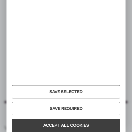
VA635
Wheat straw writing set,
ball pen and "infinity" pencil
|
3
0
SAVE SELECTED
SAVE REQUIRED
ACCEPT ALL COOKIES
VOYAGER CATALOG