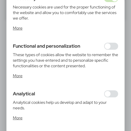
Necessary cookies are used for the proper functioning of
40
60
80
the website and allow you to comfortably use the services
we offer.
Cookie files respond to actions taken by you in order to,
SALE
SALE
More
inter alia, adjusting your privacy preferences, logging in or
filling out forms. Thanks to cookies, the website you are
using may function without interruption.
Functional and personalization
These types of cookies allow the website to remember the
settings you have entered and to personalize specific
functionalities or the content presented.
Thanks to these cookies, we can provide you with greater
More
V1971
V1947
comfort of using the functionality of our website by
RPET ball pen | Natalie
Bamboo ball pen | Brock
adjusting it to your individual preferences. Expressing
|
|
26 646
0
6 445
0
consent to functional and personalization cookies
Analytical
guarantees the availability of more functions on the
website.
Analytical cookies help us develop and adapt to your
SALE
SALE
needs.
Analytical cookies allow you to obtain information on the
More
use of the website, place and frequency with which our
websites are visited. The data allows us to evaluate our