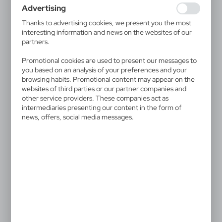
websites in terms of their popularity among users. The
Advertising
collected information is processed in an anonymised form.
Expressing consent to analytical cookies guarantees the
Thanks to advertising cookies, we present you the most
availability of all functionalities.
interesting information and news on the websites of our
partners.
V1948
V1521/W
Paper ball pen | Kayla
Ball pen | Trevor
Promotional cookies are used to present our messages to
|
|
3 388
0
1 920
0
you based on an analysis of your preferences and your
browsing habits. Promotional content may appear on the
websites of third parties or our partner companies and
SALE
SALE
other service providers. These companies act as
intermediaries presenting our content in the form of
news, offers, social media messages.
V1933
V1577/A
Bamboo ball pen, touch
Pen case
pen
|
12 467
0
|
27
0