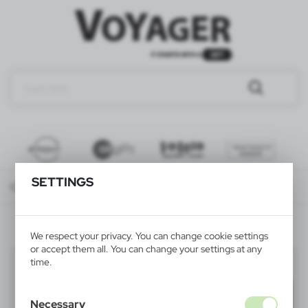
SETTINGS
Catalog
ALL PRODUCTS
Sale VOYAGER
WRITINGS
We respect your privacy. You can change cookie settings
or accept them all. You can change your settings at any
WRITINGS
time.
(25)
Filter
default
Necessary