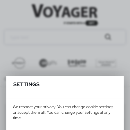
Catalog
ALL PRODUCTS
TRAVEL
travel accessories
SETTINGS
We respect your privacy. You can change cookie settings
travel accessories
(27)
or accept them all. You can change your settings at any
time.
Filter
default