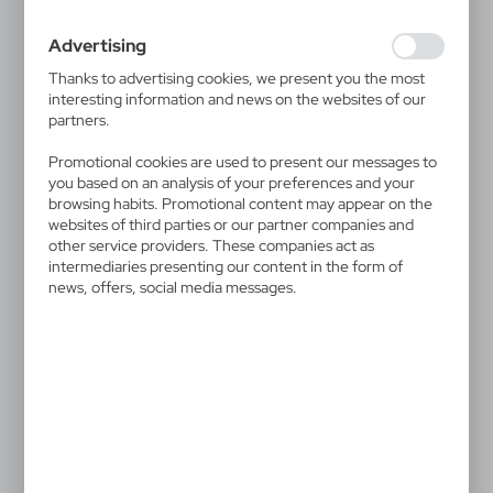
websites are visited. The data allows us to evaluate our
websites in terms of their popularity among users. The
Advertising
collected information is processed in an anonymised form.
Expressing consent to analytical cookies guarantees the
Thanks to advertising cookies, we present you the most
availability of all functionalities.
interesting information and news on the websites of our
partners.
Promotional cookies are used to present our messages to
V7998
VA934
Lip balm | Sahli
Survival kit Air Gifts | Lieze
you based on an analysis of your preferences and your
0,86
€
12,53
€
browsing habits. Promotional content may appear on the
websites of third parties or our partner companies and
|
|
54 449
0
2 345
0
other service providers. These companies act as
intermediaries presenting our content in the form of
news, offers, social media messages.
V4030
V4309