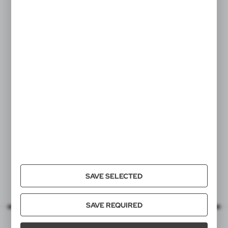
V1367
Lip balm
|
7
0
SAVE SELECTED
SAVE REQUIRED