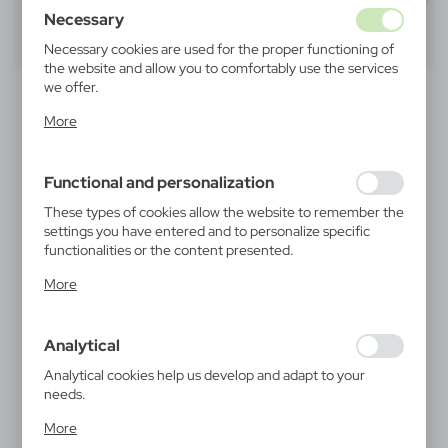
Necessary
40
60
80
Necessary cookies are used for the proper functioning of
the website and allow you to comfortably use the services
we offer.
Cookie files respond to actions taken by you in order to,
More
inter alia, adjusting your privacy preferences, logging in or
filling out forms. Thanks to cookies, the website you are
using may function without interruption.
Functional and personalization
These types of cookies allow the website to remember the
settings you have entered and to personalize specific
functionalities or the content presented.
V0764
V4999
Thanks to these cookies, we can provide you with greater
Lip balm | Ranulf
Travel set Mauro Conti,
More
digital luggage scale,
comfort of using the functionality of our website by
0,78
€
luggage strap, travel
adjusting it to your individual preferences. Expressing
|
padlock | Abigail
13 047
0
consent to functional and personalization cookies
21,66
€
Analytical
guarantees the availability of more functions on the
|
2 617
0
website.
Analytical cookies help us develop and adapt to your
needs.
Analytical cookies allow you to obtain information on the
NEW
More
use of the website, place and frequency with which our
RECOMMENDED